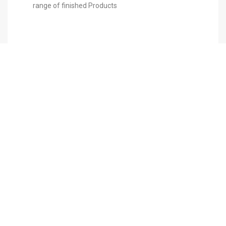
range of finished Products
ABOUT US
PRODERMA ME was developed in 2007 in
Dubai, in response to the ever--‐growing
demand and need for a complete Aesthetic ,
representing only approved worldwide
aesthetic companies.
MAIN NAVIGATION