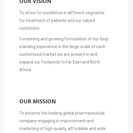
OUR VISION
To strive for excellence in different segments
for treatment of patients and our valued
customers
Combining and growing formulation of our long-
standing experience in the large-scale of each
customized market we are present in and
expand our Footprints to Far East and North
Africa
OUR MISSION
To become the leading global pharmaceutical
company engaging in improvement and
marketing of high-quality, affordable and wide