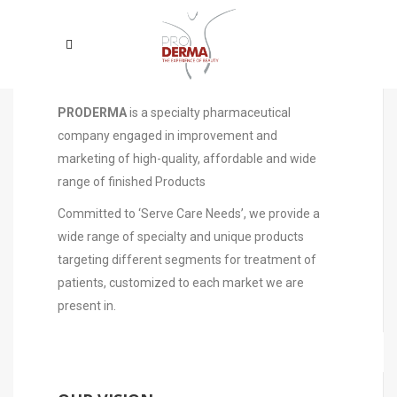
WHO WE ARE
PRODERMA
is a specialty pharmaceutical
company engaged in improvement and
marketing of high-quality, affordable and wide
range of finished Products
Committed to ‘Serve Care Needs’, we provide a
wide range of specialty and unique products
targeting different segments for treatment of
patients, customized to each market we are
present in.