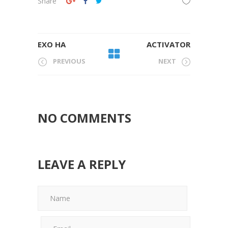
Share
EXO HA
ACTIVATOR
PREVIOUS
NEXT
NO COMMENTS
LEAVE A REPLY