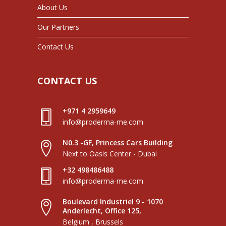
About Us
Our Partners
Contact Us
CONTACT US
+971 4 2959649
info@proderma-me.com
N0.3 -GF, Princess Cars Building
Next to Oasis Center - Dubai
+32 498486488
info@proderma-me.com
Boulevard Industriel 9 - 1070
Anderlecht, Office 125,
Belgium , Brussels