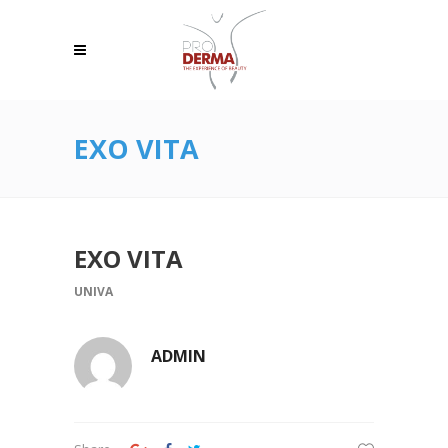
EXO VITA
EXO VITA
UNIVA
ADMIN