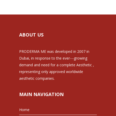
ABOUT US
PRODERMA ME was developed in 2007 in
Dubai, in response to the ever--‐growing
demand and need for a complete Aesthetic ,
representing only approved worldwide
aesthetic companies.
MAIN NAVIGATION
Home