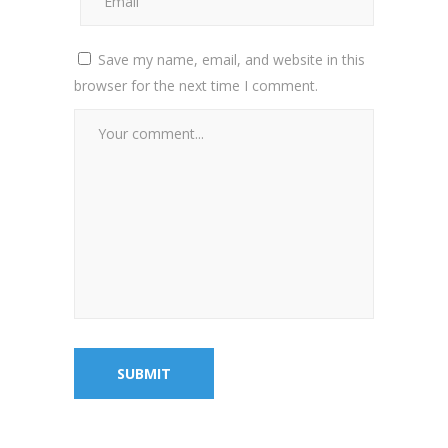
Save my name, email, and website in this
browser for the next time I comment.