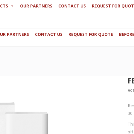
CTS
OUR PARTNERS
CONTACT US
REQUEST FOR QUOT
UR PARTNERS
CONTACT US
REQUEST FOR QUOTE
BEFORE
59649 / +32 498486488
N0.3 -GF, Princess Cars Building Du
derma-me.com
Office 125, Boulevard Industriel 9 - 1
F
AC
Res
30 
Thi
pH 