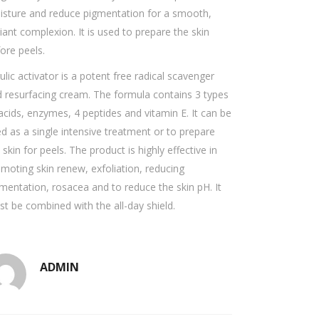
sture and reduce pigmentation for a smooth,
iant complexion. It is used to prepare the skin
ore peels.
ulic activator is a potent free radical scavenger
 resurfacing cream. The formula contains 3 types
acids, enzymes, 4 peptides and vitamin E. It can be
d as a single intensive treatment or to prepare
 skin for peels. The product is highly effective in
moting skin renew, exfoliation, reducing
mentation, rosacea and to reduce the skin pH. It
t be combined with the all-day shield.
ADMIN