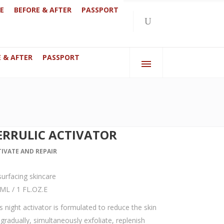
E
BEFORE & AFTER
PASSPORT
 & AFTER
PASSPORT
bai
070 Anderlecht, Brussels, Belgium
ERRULIC ACTIVATOR
TIVATE AND REPAIR
urfacing skincare
ML / 1 FL.OZ.E
s night activator is formulated to reduce the skin
gradually, simultaneously exfoliate, replenish