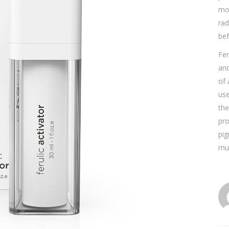
moi
rad
bef
Fer
and
of 
use
the
pro
pig
mus