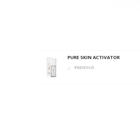
PURE SKIN ACTIVATOR
PREVIOUS