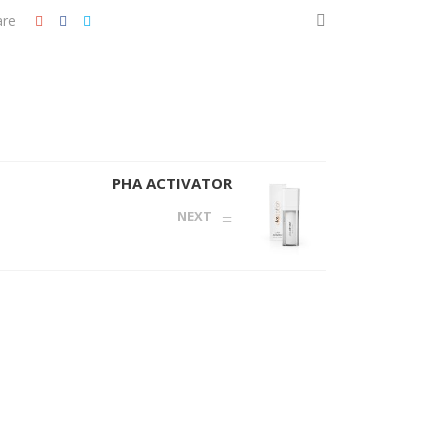
are
PHA ACTIVATOR
NEXT