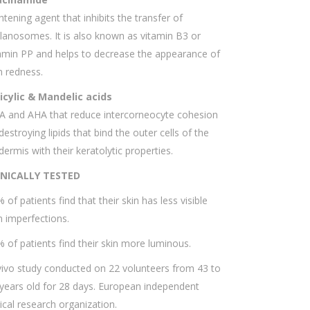
htening agent that inhibits the transfer of
anosomes. It is also known as vitamin B3 or
amin PP and helps to decrease the appearance of
n redness.
licylic & Mandelic acids
A and AHA that reduce intercorneocyte cohesion
destroying lipids that bind the outer cells of the
dermis with their keratolytic properties.
INICALLY TESTED
 of patients find that their skin has less visible
n imperfections.
 of patients find their skin more luminous.
vivo study conducted on 22 volunteers from 43 to
years old for 28 days. European independent
nical research organization.