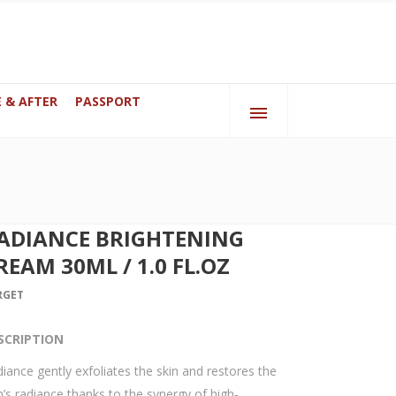
 & AFTER
PASSPORT
bai
070 Anderlecht, Brussels, Belgium
ADIANCE BRIGHTENING
REAM 30ML / 1.0 FL.OZ
RGET
SCRIPTION
iance gently exfoliates the skin and restores the
n’s radiance thanks to the synergy of high-