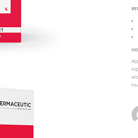
BE
HO
App
esp
and
tr