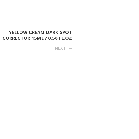
YELLOW CREAM DARK SPOT
CORRECTOR 15ML / 0.50 FL.OZ
NEXT