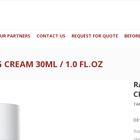
UR PARTNERS
CONTACT US
REQUEST FOR QUOTE
BEFORE
CREAM 30ML / 1.0 FL.OZ
59649 / +32 498486488
N0.3 -GF, Princess Cars Building Du
derma-me.com
Office 125, Boulevard Industriel 9 - 1
R
C
TA
DE
Rad
ski