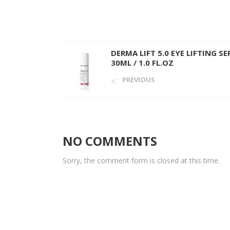
DERMA LIFT 5.0 EYE LIFTING S
30ML / 1.0 FL.OZ
PREVIOUS
NO COMMENTS
Sorry, the comment form is closed at this time.