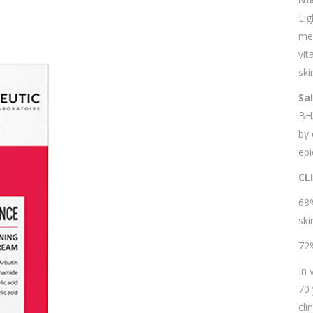
Lig
mel
vit
ski
Sa
BH
by 
epi
CL
68%
ski
72%
In 
70 
cli