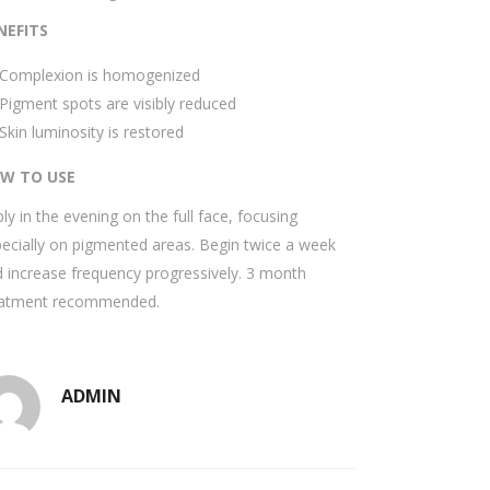
NEFITS
Complexion is homogenized
Pigment spots are visibly reduced
Skin luminosity is restored
W TO USE
ly in the evening on the full face, focusing
ecially on pigmented areas. Begin twice a week
 increase frequency progressively. 3 month
eatment recommended.
ADMIN