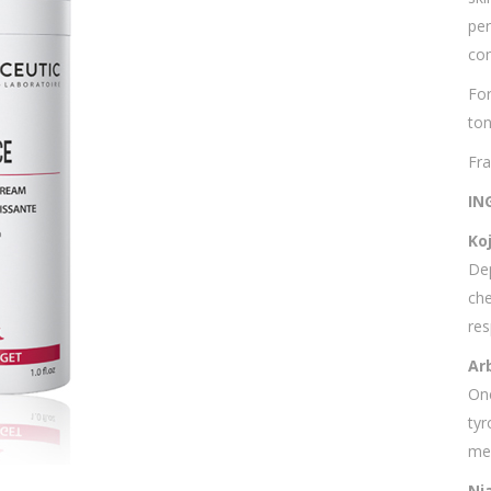
per
con
For
ton
Fra
IN
Koj
Dep
che
res
Ar
One
tyr
mel
Ni