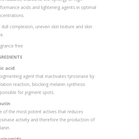
formance acids and lightening agents in optimal
centrations.
 dull complexion, uneven skin texture and skin
e.
grance free
GREDIENTS
ic acid
igmenting agent that inactivates tyrosinase by
lation reaction, blocking melanin synthesis
ponsible for pigment spots.
butin
 of the most potent actives that reduces
osinase activity and therefore the production of
anin.
acinamide